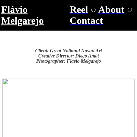
Flávio
Reel
○
About
○
Melgarejo
Contact
Client: Great National Navan Art
Creative Director: Diego Amat
Photographer: Flávio Melgarejo